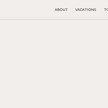
ABOUT
VACATIONS
TO