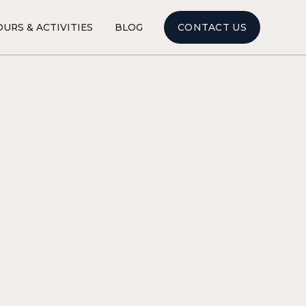
CONTACT US
URS & ACTIVITIES
BLOG
ART & CULTURE
3
MINUTE READ