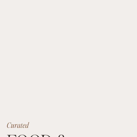
p
r
o
m
i
s
e
s
a
n
a
d
v
e
n
t
u
r
e
-
f
i
l
l
e
d
j
o
u
r
n
e
y
f
o
r
y
o
u
r
d
e
l
i
g
h
t
a
n
d
e
a
s
e
.
Curated