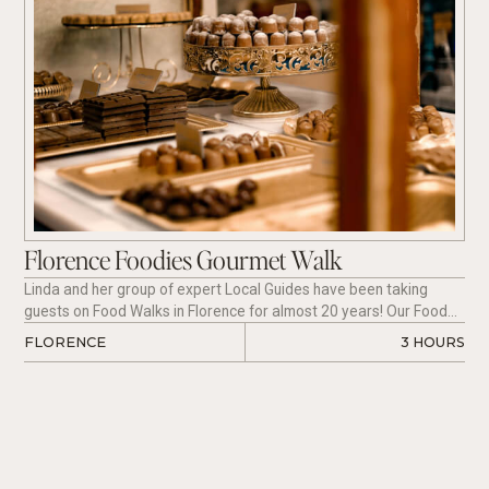
Florence Foodies Gourmet Walk
Linda and her group of expert Local Guides have been taking
guests on Food Walks in Florence for almost 20 years! Our Food
Tours are just like meeting a friend in a new city who will take you
FLORENCE
3 HOURS
to the best places to eat and teach you all about regional and
seasonal cuisine