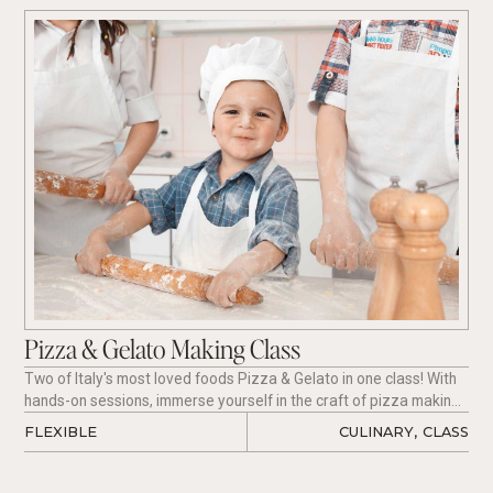
Pizza & Gelato Making Class
Two of Italy's most loved foods Pizza & Gelato in one class! With
hands-on sessions, immerse yourself in the craft of pizza making
and delight in the sweetness of freshly churned gelato.
FLEXIBLE
CULINARY
,
CLASS