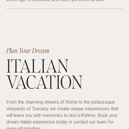
Plan Your Dream
ITALIAN
VACATION
From the charming streets of Rome to the picturesque
vineyards of Tuscany, we create unique experiences that
will leave you with memories to last a lifetime. Book your
dream Italian experience today or contact our team for
more information.