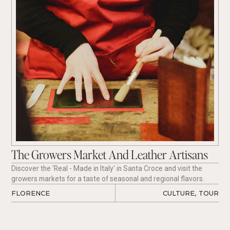
The Growers Market And Leather Artisans
Discover the 'Real - Made in Italy' in Santa Croce and visit the
growers markets for a taste of seasonal and regional flavors.
FLORENCE
CULTURE
,
TOUR