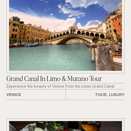
Grand Canal In Limo & Murano Tour
Experience the beauty of Venice from the iconic Grand Canal.
VENICE
TOUR
,
LUXURY