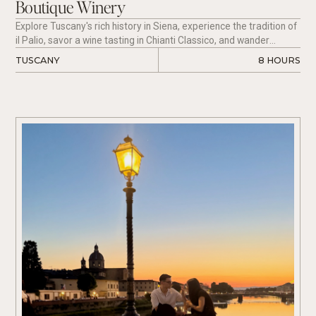
Boutique Winery
Explore Tuscany's rich history in Siena, experience the tradition of
il Palio, savor a wine tasting in Chianti Classico, and wander
through the medieval town of San Gimignano, all with the comfort
TUSCANY
8 HOURS
of luxury transport.