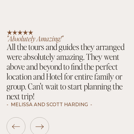
"Absolutely Amazing!"
All the tours and guides they arranged
were absolutely amazing. They went
above and beyond to find the perfect
location and Hotel for entire family or
group. Can't wait to start planning the
next trip!
-
MELISSA AND SCOTT HARDING
-