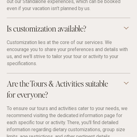
out our Standalone experiences, which can be booked
even if your vacation isn't planned by us.
Is customization available?
Customization lies at the core of our services. We
encourage you to share your preferences and details with
us, and we'll strive to tailor your tour or activity to your
specifications.
Are the Tours & Activities suitable
for everyone?
To ensure our tours and activities cater to your needs, we
recommend visiting the dedicated information page for
each specific tour or activity. There, you'll find detailed
information regarding dietary customizations, group size
limits, age restrictions, and other pertinent details.