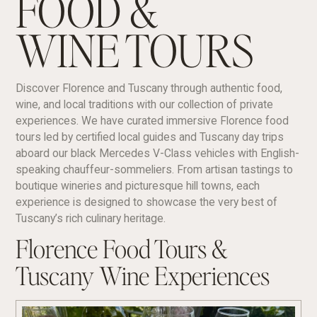
FOOD &
WINE TOURS
Discover Florence and Tuscany through authentic food,
wine, and local traditions with our collection of private
experiences. We have curated immersive Florence food
tours led by certified local guides and Tuscany day trips
aboard our black Mercedes V-Class vehicles with English-
speaking chauffeur-sommeliers. From artisan tastings to
boutique wineries and picturesque hill towns, each
experience is designed to showcase the very best of
Tuscany’s rich culinary heritage.
Florence Food Tours &
Tuscany Wine Experiences