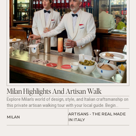
Milan Highlights And Artisan Walk
Explore Milan’s world of design, style, and Italian craftsmanship on
this private artisan walking tour with your local guide. Begin
beside Milan’s iconic Duomo and stroll through the historic Galleria
ARTISANS - THE REAL MADE 
MILAN
Vittorio Emanuele II, home to the original Prada boutique and the
IN ITALY 
city’s timeless elegance. Discover refined streets, hidden artisan
workshops, and authentic Made in Italy craftsmanship, including
visits to a master shoemaker’s atelier and independent designers.