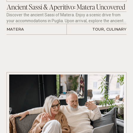
Ancient Sassi & Aperitivo: Matera Uncovered
Discover the ancient Sassi of Matera. Enjoy a scenic drive from
your accommodations in Puglia. Upon arrival, explore the ancient
districts, famous for their cave dwellings carved into limestone
MATERA 
TOUR
,
CULINARY
rock. Wander through narrow alleyways, hidden courtyards, and
breathtaking viewpoints. Visit the rock churches of Santa Lucia
alle Malve and the traditional Casa Grotta. Conclude your
experience with a sunset aperitivo overlooking the spectacular
Murgia Park, accompanied by regional wine and local specialties.