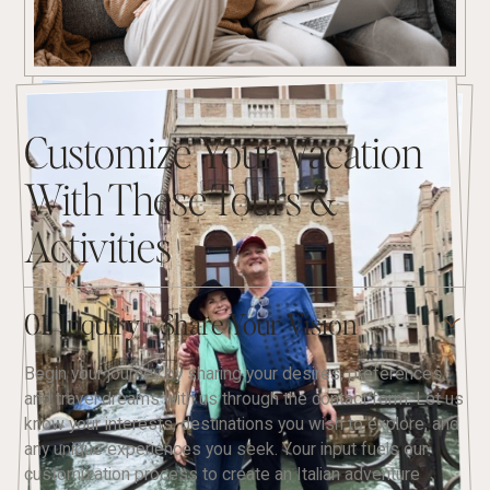
Customize Your Vacation
With These Tours &
Activities
01. Inquiry - Share Your Vision
Begin your journey by sharing your desires, preferences,
and travel dreams with us through the contact form. Let us
know your interests, destinations you wish to explore, and
any unique experiences you seek. Your input fuels our
customization process to create an Italian adventure