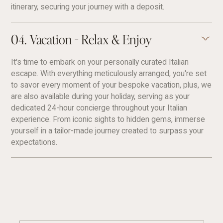
itinerary, securing your journey with a deposit.
04. Vacation - Relax & Enjoy
It's time to embark on your personally curated Italian
escape. With everything meticulously arranged, you're set
to savor every moment of your bespoke vacation, plus, we
are also available during your holiday, serving as your
dedicated 24-hour concierge throughout your Italian
experience. From iconic sights to hidden gems, immerse
yourself in a tailor-made journey created to surpass your
expectations.