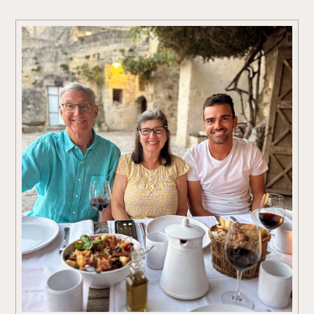
End in the artistic Brera district, where Milan’s sophisticated charm
meets authentic local character.