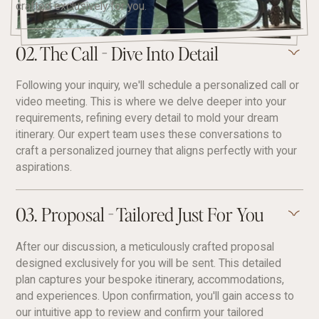
crafted exclusively for you.
02. The Call - Dive Into Detail
Following your inquiry, we'll schedule a personalized call or
video meeting. This is where we delve deeper into your
requirements, refining every detail to mold your dream
itinerary. Our expert team uses these conversations to
craft a personalized journey that aligns perfectly with your
aspirations.
03. Proposal - Tailored Just For You
After our discussion, a meticulously crafted proposal
designed exclusively for you will be sent. This detailed
plan captures your bespoke itinerary, accommodations,
and experiences. Upon confirmation, you'll gain access to
our intuitive app to review and confirm your tailored