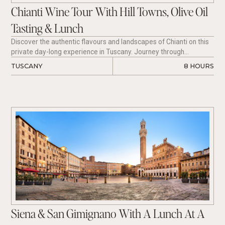
Chianti Wine Tour With Hill Towns, Olive Oil
Tasting & Lunch
Discover the authentic flavours and landscapes of Chianti on this
private day-long experience in Tuscany. Journey through
picturesque hill towns, including Greve in Chianti, Montefioralle,
TUSCANY
8 HOURS
and Panzano in Chianti, while enjoying extra virgin olive oil
tastings, boutique winery visits, and regional Tuscan cuisine. Meet
passionate local producers, uncover the traditions behind Chianti
Classico wines, and savour a guided tasting of Sangiovese from
some of Tuscany’s most celebrated wine regions.
Siena & San Gimignano With A Lunch At A