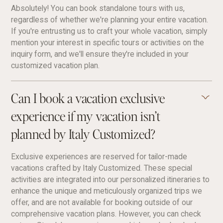
Absolutely! You can book standalone tours with us,
regardless of whether we're planning your entire vacation.
If you're entrusting us to craft your whole vacation, simply
mention your interest in specific tours or activities on the
inquiry form, and we'll ensure they're included in your
customized vacation plan.
Can I book a vacation exclusive
experience if my vacation isn’t
planned by Italy Customized?
Exclusive experiences are reserved for tailor-made
vacations crafted by Italy Customized. These special
activities are integrated into our personalized itineraries to
enhance the unique and meticulously organized trips we
offer, and are not available for booking outside of our
comprehensive vacation plans. However, you can check