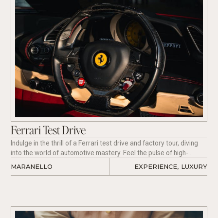
Ferrari Test Drive
Indulge in the thrill of a Ferrari test drive and factory tour, diving
into the world of automotive mastery. Feel the pulse of high-
speed engineering as you navigate picturesque roads behind the
MARANELLO
EXPERIENCE
,
LUXURY
wheel of a Ferrari, guided by expert direction.