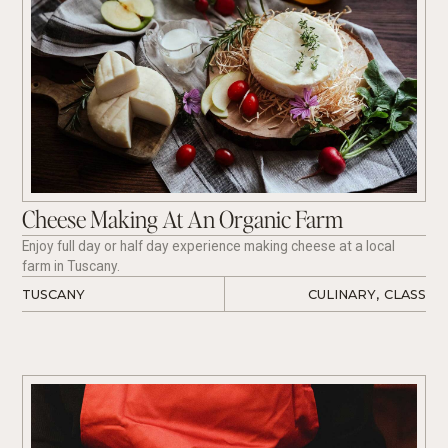
Cheese Making At An Organic Farm
Enjoy full day or half day experience making cheese at a local
farm in Tuscany.
TUSCANY
CULINARY
,
CLASS