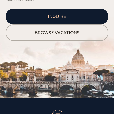
INQUIRE
BROWSE VACATIONS