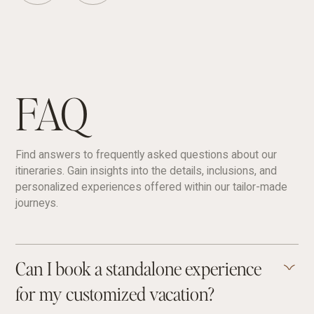
FAQ
Find answers to frequently asked questions about our
itineraries. Gain insights into the details, inclusions, and
personalized experiences offered within our tailor-made
journeys.
Can I book a standalone experience
for my customized vacation?