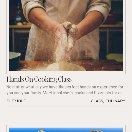
Hands On Cooking Class
No matter what city we have the perfect hands on experience for
you and your family. Meet local chefs, cooks and Pizzaiolo for an
unforgettable experience.
FLEXIBLE
CLASS
,
CULINARY