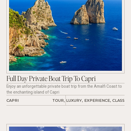
Full Day Private Boat Trip To Capri
Enjoy an unforgettable private boat trip from the Amalfi Coast to
the enchanting island of Capri
CAPRI
TOUR
,
LUXURY
,
EXPERIENCE
,
CLASS