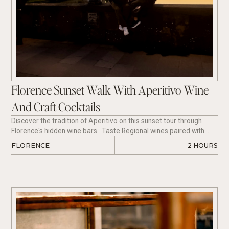
Florence Sunset Walk With Aperitivo Wine
And Craft Cocktails
Discover the tradition of Aperitivo on this sunset tour through
Florence's hidden wine bars. Taste Regional wines paired with
Tuscan charcuterie, and enjoy mixology at its finest with an Italian
FLORENCE
2 HOURS
Cocktail paired perfectly with a cheese selection