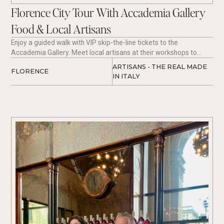
Florence City Tour With Accademia Gallery
Food & Local Artisans
Enjoy a guided walk with VIP skip-the-line tickets to the
Accademia Gallery. Meet local artisans at their workshops to
learn about the 'real made in Italy'. Taste regional fair with hand
ARTISANS - THE REAL MADE 
FLORENCE
made Tagliolini with fresh Truffle paired perfectly with local wine.
IN ITALY 