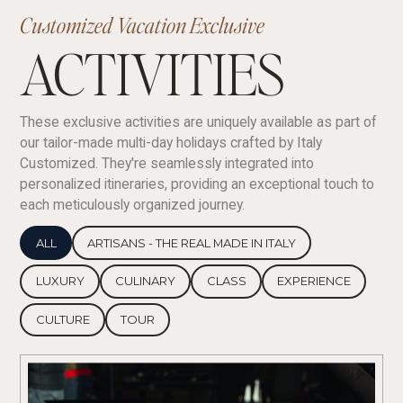
Customized Vacation Exclusive
ACTIVITIES
These exclusive activities are uniquely available as part of
our tailor-made multi-day holidays crafted by Italy
Customized. They're seamlessly integrated into
personalized itineraries, providing an exceptional touch to
each meticulously organized journey.
ALL
ARTISANS - THE REAL MADE IN ITALY
LUXURY
CULINARY
CLASS
EXPERIENCE
CULTURE
TOUR