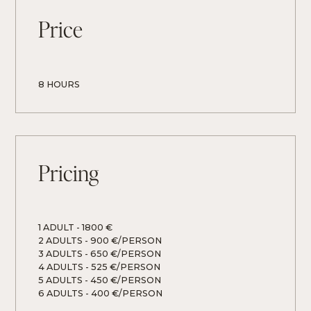
Price
8 HOURS
Pricing
1 ADULT
 - 
1800 €
2 ADULTS
 - 
900 €/PERSON
3 ADULTS
 - 
650 €/PERSON
4 ADULTS
 - 
525 €/PERSON
5 ADULTS
 - 
450 €/PERSON
6 ADULTS
 - 
400 €/PERSON