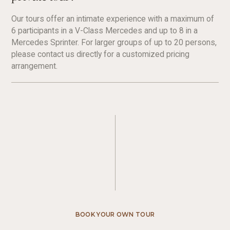
Our tours offer an intimate experience with a maximum of
6 participants in a V-Class Mercedes and up to 8 in a
Mercedes Sprinter. For larger groups of up to 20 persons,
please contact us directly for a customized pricing
arrangement.
BOOK YOUR OWN TOUR