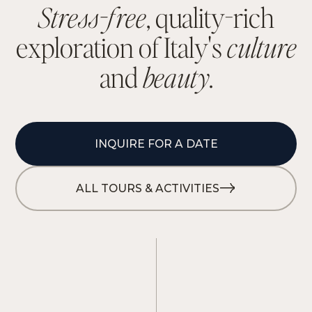
S
t
r
e
s
s
-
f
r
e
e
,
q
u
a
l
i
t
y
-
r
i
c
h
e
x
p
l
o
r
a
t
i
o
n
o
f
I
t
a
l
y
'
s
c
u
l
t
u
r
e
a
n
d
b
e
a
u
t
y
.
INQUIRE FOR A DATE
ALL TOURS & ACTIVITIES