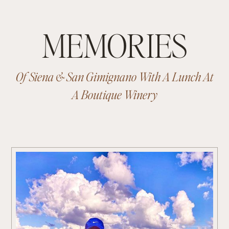
MEMORIES
Of Siena & San Gimignano With A Lunch At
A Boutique Winery