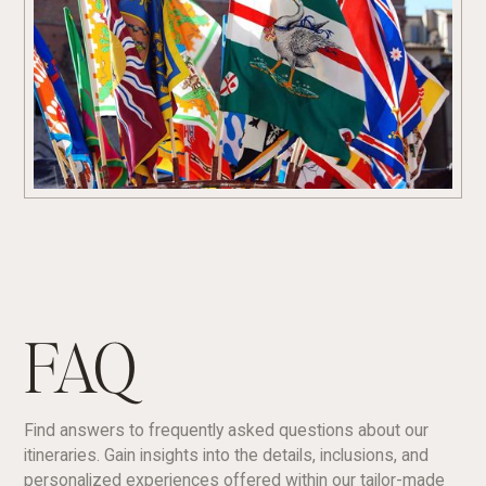
FAQ
Find answers to frequently asked questions about our
itineraries. Gain insights into the details, inclusions, and
personalized experiences offered within our tailor-made