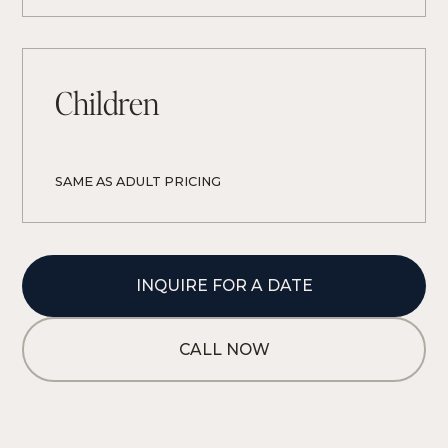
Children
SAME AS ADULT PRICING
INQUIRE FOR A DATE
CALL NOW