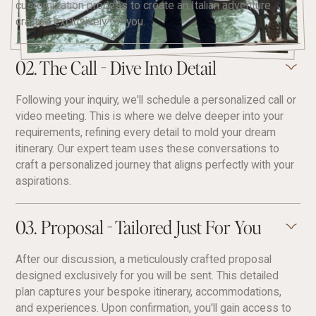
customization process to create an Italian adventure
crafted exclusively for you.
02. The Call - Dive Into Detail
Following your inquiry, we'll schedule a personalized call or
video meeting. This is where we delve deeper into your
requirements, refining every detail to mold your dream
itinerary. Our expert team uses these conversations to
craft a personalized journey that aligns perfectly with your
aspirations.
03. Proposal - Tailored Just For You
After our discussion, a meticulously crafted proposal
designed exclusively for you will be sent. This detailed
plan captures your bespoke itinerary, accommodations,
and experiences. Upon confirmation, you'll gain access to