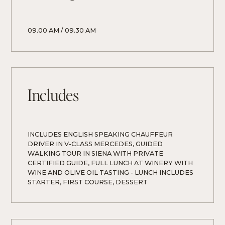
09.00 AM / 09.30 AM
Includes
INCLUDES ENGLISH SPEAKING CHAUFFEUR 
DRIVER IN V-CLASS MERCEDES, GUIDED 
WALKING TOUR IN SIENA WITH PRIVATE 
CERTIFIED GUIDE, FULL LUNCH AT WINERY WITH 
WINE AND OLIVE OIL TASTING - LUNCH INCLUDES 
STARTER, FIRST COURSE, DESSERT