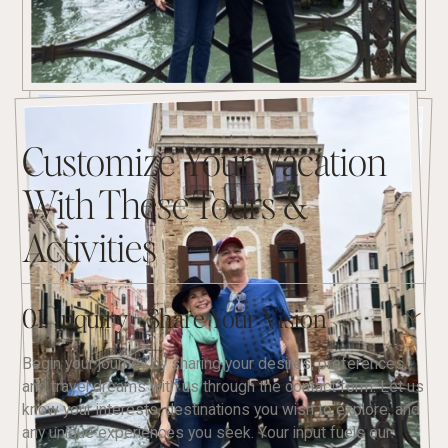
Customize Your Vacation
With These Tours &
Activities
01. Inquiry - Share Your Vision
Begin your journey by sharing your desires, preferences,
and travel dreams with us through the contact form. Let us
know your interests, destinations you wish to explore, and
any unique experiences you seek. Your input fuels our