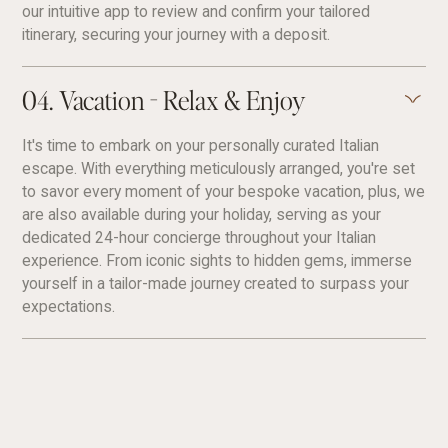
our intuitive app to review and confirm your tailored
itinerary, securing your journey with a deposit.
04. Vacation - Relax & Enjoy
It's time to embark on your personally curated Italian
escape. With everything meticulously arranged, you're set
to savor every moment of your bespoke vacation, plus, we
are also available during your holiday, serving as your
dedicated 24-hour concierge throughout your Italian
experience. From iconic sights to hidden gems, immerse
yourself in a tailor-made journey created to surpass your
expectations.