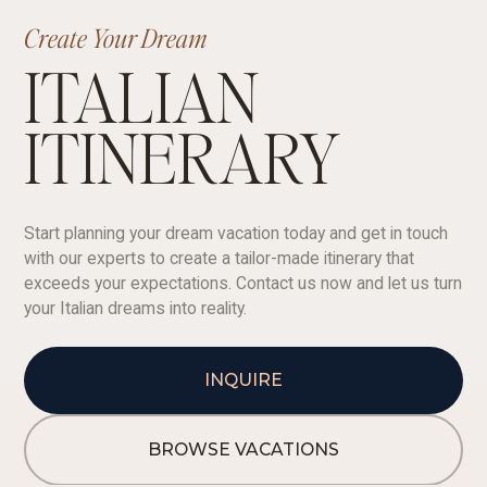
Create Your Dream
ITALIAN
ITINERARY
Start planning your dream vacation today and get in touch
with our experts to create a tailor-made itinerary that
exceeds your expectations. Contact us now and let us turn
your Italian dreams into reality.
INQUIRE
BROWSE VACATIONS