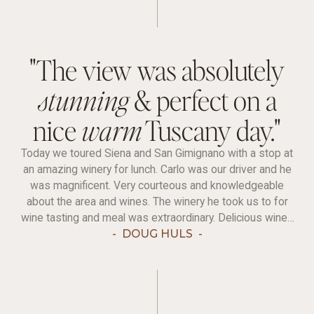
"The view was absolutely
stunning
& perfect on a
nice
warm
Tuscany day."
Today we toured Siena and San Gimignano with a stop at
an amazing winery for lunch. Carlo was our driver and he
was magnificent. Very courteous and knowledgeable
about the area and wines. The winery he took us to for
wine tasting and meal was extraordinary. Delicious wines
(we sampled six) and wonderful food to go with it.
-
DOUG HULS
-