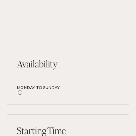
Availability
MONDAY TO SUNDAY
Starting Time