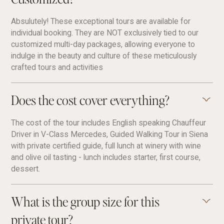
Absulutely! These exceptional tours are available for
individual booking. They are NOT exclusively tied to our
customized multi-day packages, allowing everyone to
indulge in the beauty and culture of these meticulously
crafted tours and activities
Does the cost cover everything?
The cost of the tour includes English speaking Chauffeur
Driver in V-Class Mercedes, Guided Walking Tour in Siena
with private certified guide, full lunch at winery with wine
and olive oil tasting - lunch includes starter, first course,
dessert.
What is the group size for this
private tour?