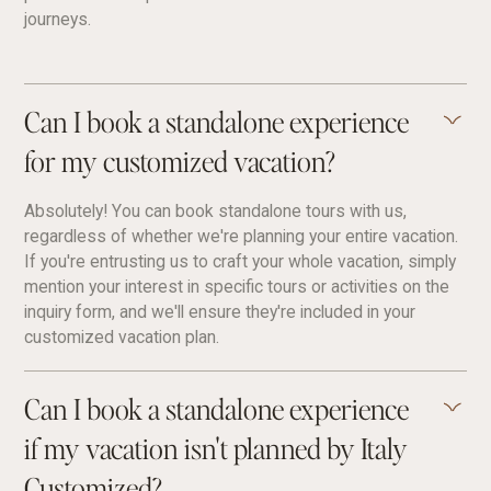
journeys.
Can I book a standalone experience
for my customized vacation?
Absolutely! You can book standalone tours with us,
regardless of whether we're planning your entire vacation.
If you're entrusting us to craft your whole vacation, simply
mention your interest in specific tours or activities on the
inquiry form, and we'll ensure they're included in your
customized vacation plan.
Can I book a standalone experience
if my vacation isn't planned by Italy
Customized?