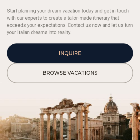
Start planning your dream vacation today and get in touch
with our experts to create a tailor-made itinerary that
exceeds your expectations. Contact us now and let us turn
your Italian dreams into reality.
INQUIRE
BROWSE VACATIONS