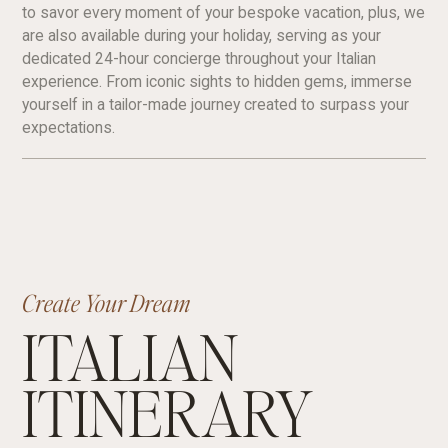
to savor every moment of your bespoke vacation, plus, we
are also available during your holiday, serving as your
dedicated 24-hour concierge throughout your Italian
experience. From iconic sights to hidden gems, immerse
yourself in a tailor-made journey created to surpass your
expectations.
Create Your Dream
ITALIAN
ITINERARY