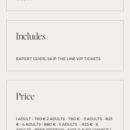
Includes
EXPERT GUIDE, SKIP THE LINE VIP TICKETS 
Price
1 ADULT - 760 € 2 ADULTS - 760 € -  3 ADULTS - 825 
€ - 4 ADULTS - 880 € - 5 ADULTS  - 925 € - 6 
ADULTS - 985€ /PERSON - KIDS 0-6 NO CHARGE / 