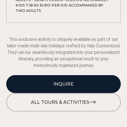
KIDS 7-18 60 EURO PER KID ACCOMPANIED BY 
TWO ADULTS 
This exclusive activity is uniquely available as part of our
tailor-made multi-day holidays crafted by Italy Customized.
They can be seamlessly integrated into your personalized
itinerary, providing an exceptional touch to your
meticulously organized journey.
INQUIRE
ALL TOURS & ACTIVITIES