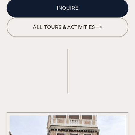
INQUIRE
ALL TOURS & ACTIVITIES