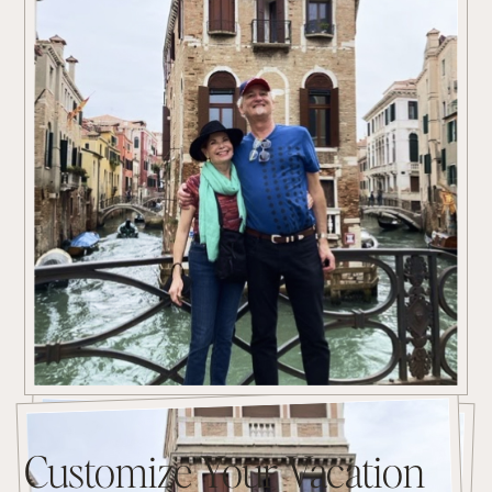
Customize Your Vacation