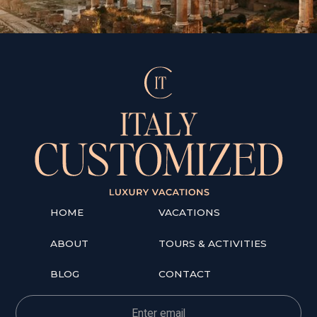
HOME
VACATIONS
ABOUT
TOURS & ACTIVITIES
BLOG
CONTACT