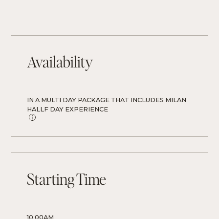
Availability
IN A MULTI DAY PACKAGE THAT INCLUDES MILAN 
HALLF DAY EXPERIENCE 
Starting Time
10.00AM 