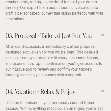
requirements, refining every detail to mold your dream
itinerary. Our expert team uses these conversations to
craft a personalized journey that aligns perfectly with your
aspirations.
03. Proposal - Tailored Just For You
After our discussion, a meticulously crafted proposal
designed exclusively for you will be sent. This detailed
plan captures your bespoke itinerary, accommodations,
and experiences. Upon confirmation, you'll gain access to
our intuitive app to review and confirm your tailored
itinerary, securing your journey with a deposit.
04. Vacation - Relax & Enjoy
It's time to embark on your personally curated Italian
escape. With everything meticulously arranged, you're set