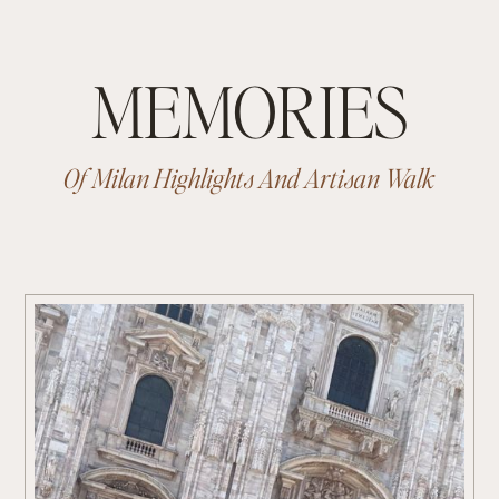
MEMORIES
Of Milan Highlights And Artisan Walk