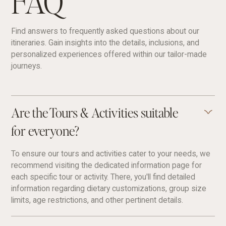
FAQ
Find answers to frequently asked questions about our
itineraries. Gain insights into the details, inclusions, and
personalized experiences offered within our tailor-made
journeys.
Are the Tours & Activities suitable
for everyone?
To ensure our tours and activities cater to your needs, we
recommend visiting the dedicated information page for
each specific tour or activity. There, you'll find detailed
information regarding dietary customizations, group size
limits, age restrictions, and other pertinent details.