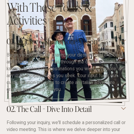
With These Tours &
Activities
01. Inquiry - Share Your Vision
Begin your journey by sharing your desires, preferences,
and travel dreams with us through the contact form. Let us
know your interests, destinations you wish to explore, and
any unique experiences you seek. Your input fuels our
customization process to create an Italian adventure
crafted exclusively for you.
02. The Call - Dive Into Detail
Following your inquiry, we'll schedule a personalized call or
video meeting. This is where we delve deeper into your