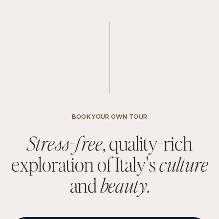
BOOK YOUR OWN TOUR
S
t
r
e
s
s
-
f
r
e
e
,
q
u
a
l
i
t
y
-
r
i
c
h
e
x
p
l
o
r
a
t
i
o
n
o
f
I
t
a
l
y
'
s
c
u
l
t
u
r
e
a
n
d
b
e
a
u
t
y
.