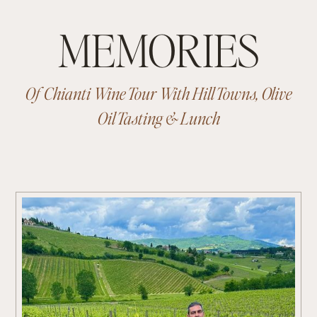
MEMORIES
Of Chianti Wine Tour With Hill Towns, Olive
Oil Tasting & Lunch