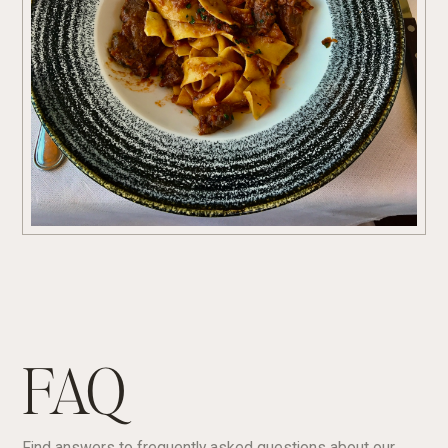
FAQ
Find answers to frequently asked questions about our