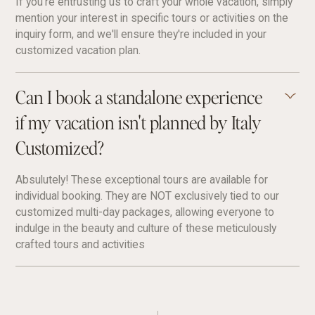
If you're entrusting us to craft your whole vacation, simply
mention your interest in specific tours or activities on the
inquiry form, and we'll ensure they're included in your
customized vacation plan.
Can I book a standalone experience
if my vacation isn't planned by Italy
Customized?
Absulutely! These exceptional tours are available for
individual booking. They are NOT exclusively tied to our
customized multi-day packages, allowing everyone to
indulge in the beauty and culture of these meticulously
crafted tours and activities