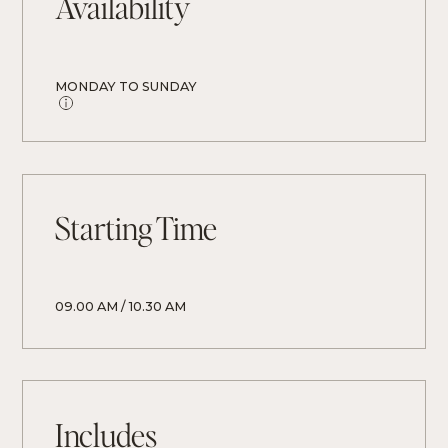
Availability
MONDAY TO SUNDAY
Starting Time
09.00 AM / 10.30 AM
Includes