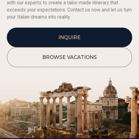
with our experts to create a tailor-made itinerary that
exceeds your expectations. Contact us now and let us turn
your Italian dreams into reality.
INQUIRE
BROWSE VACATIONS