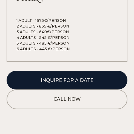
1 ADULT
 - 
1675€/PERSON
2 ADULTS
 - 
835 €/PERSON
3 ADULTS
 - 
640€/PERSON
4 ADULTS
 - 
545 €/PERSON
5 ADULTS
 - 
485 €/PERSON
6 ADULTS
 - 
445 €/PERSON
INQUIRE FOR A DATE
CALL NOW