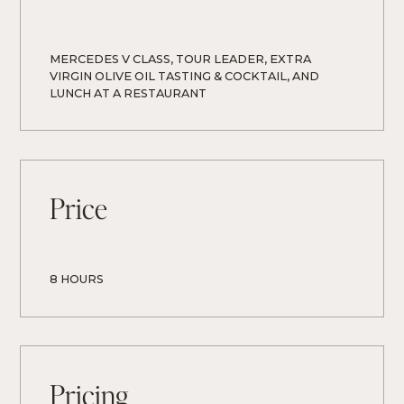
MERCEDES V CLASS, TOUR LEADER, EXTRA 
VIRGIN OLIVE OIL TASTING & COCKTAIL, AND 
LUNCH AT A RESTAURANT
Price
8 HOURS
Pricing