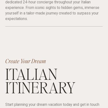
dedicated 24-hour concierge throughout your Italian
experience. From iconic sights to hidden gems, immerse
yourself in a tailor-made journey created to surpass your
expectations.
Create Your Dream
ITALIAN
ITINERARY
Start planning your dream vacation today and get in touch