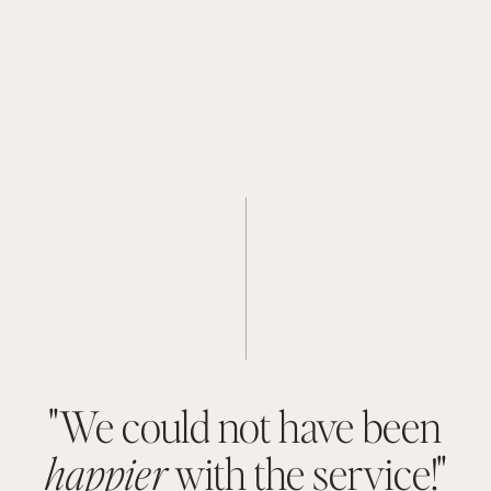
"We could not have been
happier
with the service!"