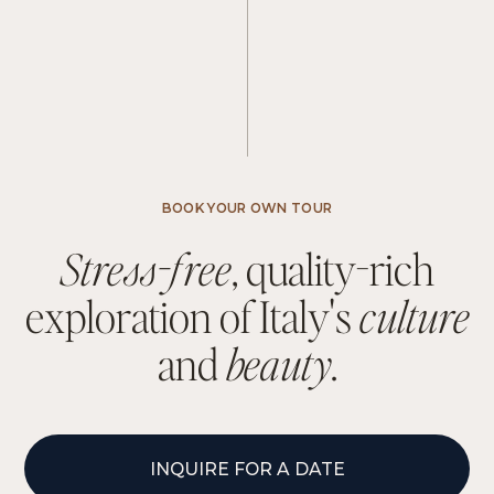
BOOK YOUR OWN TOUR
S
t
r
e
s
s
-
f
r
e
e
,
q
u
a
l
i
t
y
-
r
i
c
h
e
x
p
l
o
r
a
t
i
o
n
o
f
I
t
a
l
y
'
s
c
u
l
t
u
r
e
a
n
d
b
e
a
u
t
y
.
INQUIRE FOR A DATE