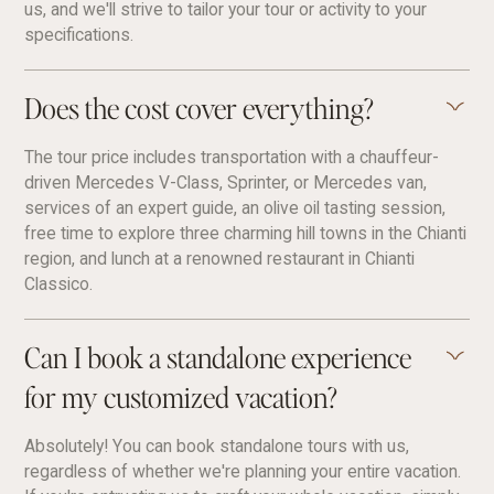
us, and we'll strive to tailor your tour or activity to your
specifications.
Does the cost cover everything?
The tour price includes transportation with a chauffeur-
driven Mercedes V-Class, Sprinter, or Mercedes van,
services of an expert guide, an olive oil tasting session,
free time to explore three charming hill towns in the Chianti
region, and lunch at a renowned restaurant in Chianti
Classico.
Can I book a standalone experience
for my customized vacation?
Absolutely! You can book standalone tours with us,
regardless of whether we're planning your entire vacation.