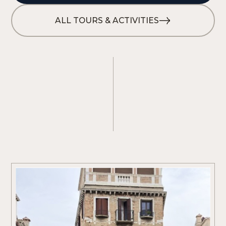
ALL TOURS & ACTIVITIES