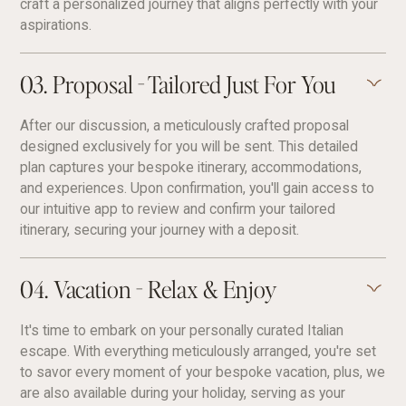
craft a personalized journey that aligns perfectly with your
aspirations.
03. Proposal - Tailored Just For You
After our discussion, a meticulously crafted proposal
designed exclusively for you will be sent. This detailed
plan captures your bespoke itinerary, accommodations,
and experiences. Upon confirmation, you'll gain access to
our intuitive app to review and confirm your tailored
itinerary, securing your journey with a deposit.
04. Vacation - Relax & Enjoy
It's time to embark on your personally curated Italian
escape. With everything meticulously arranged, you're set
to savor every moment of your bespoke vacation, plus, we
are also available during your holiday, serving as your