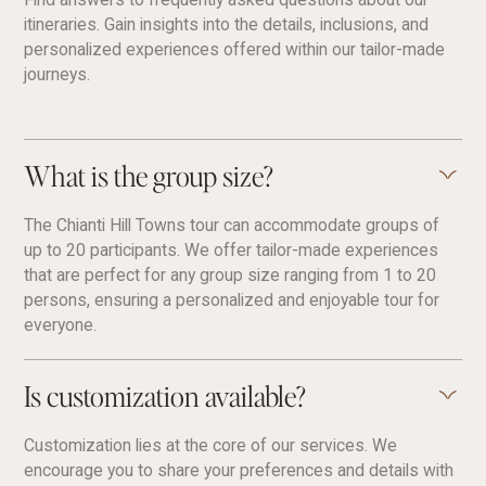
itineraries. Gain insights into the details, inclusions, and
personalized experiences offered within our tailor-made
journeys.
What is the group size?
The Chianti Hill Towns tour can accommodate groups of
up to 20 participants. We offer tailor-made experiences
that are perfect for any group size ranging from 1 to 20
persons, ensuring a personalized and enjoyable tour for
everyone.
Is customization available?
Customization lies at the core of our services. We
encourage you to share your preferences and details with