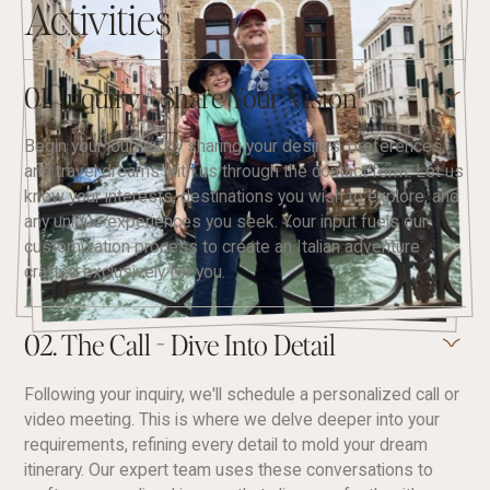
Activities
01. Inquiry - Share Your Vision
Begin your journey by sharing your desires, preferences,
and travel dreams with us through the contact form. Let us
know your interests, destinations you wish to explore, and
any unique experiences you seek. Your input fuels our
customization process to create an Italian adventure
crafted exclusively for you.
02. The Call - Dive Into Detail
Following your inquiry, we'll schedule a personalized call or
video meeting. This is where we delve deeper into your
requirements, refining every detail to mold your dream
itinerary. Our expert team uses these conversations to