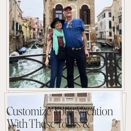
Customize Your Vacation
With These Tours &