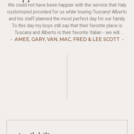
We could not have been happier with the service that Italy
customized provided for us while touring Tuscany! Alberto
and his staff planned the most perfect day for our family.
To this day my boys still say that their favorite place is
Tuscany and Alberto is their favorite Italian - we will
continue to recommend IC and hope to get back to touring
-
AMEE, GARY, VAN, MAC, FRED & LEE SCOTT
-
in the future!