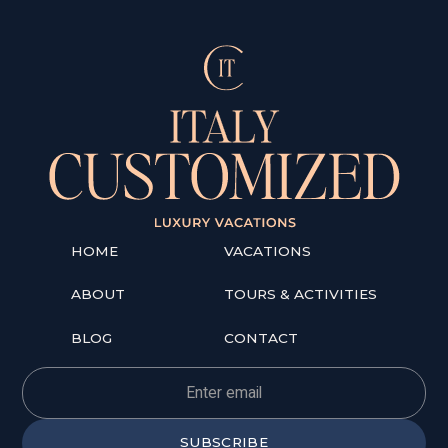
HOME
VACATIONS
ABOUT
TOURS & ACTIVITIES
BLOG
CONTACT