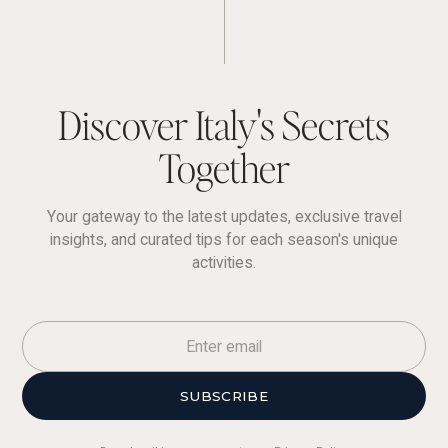
Discover Italy's Secrets
Together
Your gateway to the latest updates, exclusive travel
insights, and curated tips for each season's unique
activities.