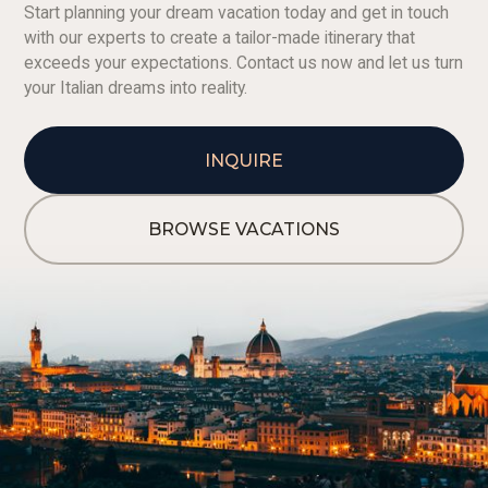
Start planning your dream vacation today and get in touch
with our experts to create a tailor-made itinerary that
exceeds your expectations. Contact us now and let us turn
your Italian dreams into reality.
INQUIRE
BROWSE VACATIONS