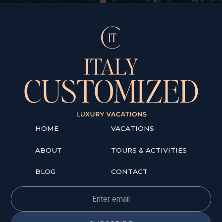
HOME
VACATIONS
ABOUT
TOURS & ACTIVITIES
BLOG
CONTACT