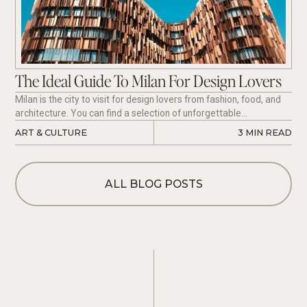
The Ideal Guide To Milan For Design Lovers
Milan is the city to visit for design lovers from fashion, food, and
architecture. You can find a selection of unforgettable
experiences if you are flying in or out of Milan for your next Italian
ART & CULTURE
3
 MIN READ
Vacation. Here is a list of our favorite Design Museums, The
Network of the House Museums of Milan, Hotels, and Restaurants
that we recommend visiting.
ALL BLOG POSTS