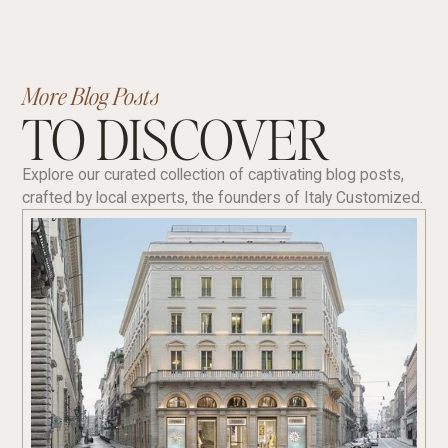
More Blog Posts
TO DISCOVER
Explore our curated collection of captivating blog posts,
crafted by local experts, the founders of Italy Customized.