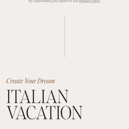
By subscribing you agree to our
Privacy Policy
Create Your Dream
ITALIAN
VACATION