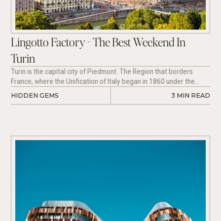
Lingotto Factory - The Best Weekend In
Turin
Turin is the capital city of Piedmont. The Region that borders
France, where the Unification of Italy began in 1860 under the
House of Savoy.
HIDDEN GEMS
3
 MIN READ