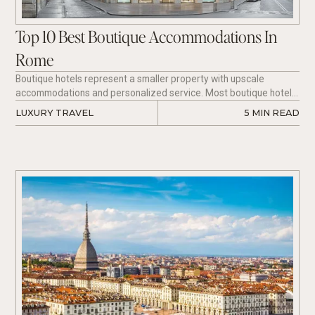
Top 10 Best Boutique Accommodations In
Rome
Boutique hotels represent a smaller property with upscale
accommodations and personalized service. Most boutique hotels
acquire 10 to 100 rooms to allow a comfortable, intimate
LUXURY TRAVEL
5
 MIN READ
experience as an alternative to a regular chain hotel.