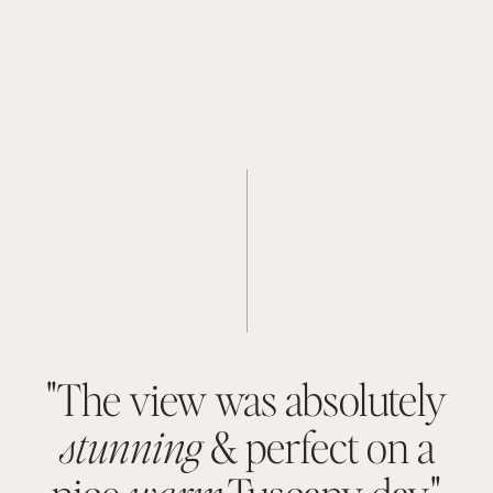
Flight from Olbia to London 9:10 PM (2 hr, 30 
min)
"The view was absolutely
stunning
& perfect on a
nice
warm
Tuscany day."