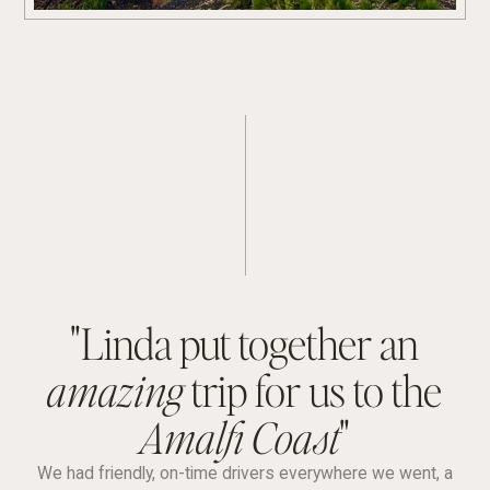
"Linda put together an
amazing
trip for us to the
Amalfi Coast
"
We had friendly, on-time drivers everywhere we went, a