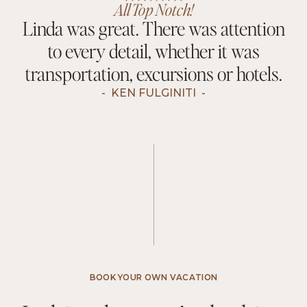
All Top Notch!
Linda was great. There was attention
to every detail, whether it was
transportation, excursions or hotels.
-
KEN FULGINITI
-
BOOK YOUR OWN VACATION