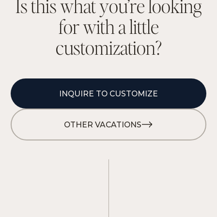
I
s
t
h
i
s
w
h
a
t
y
o
u
’
r
e
l
o
o
k
i
n
g
f
o
r
w
i
t
h
a
l
i
t
t
l
e
c
u
s
t
o
m
i
z
a
t
i
o
n
?
INQUIRE TO CUSTOMIZE
OTHER VACATIONS