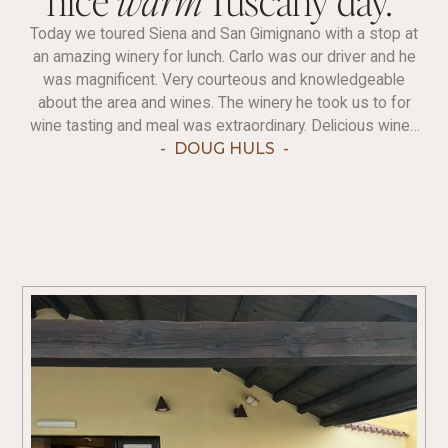
Today we toured Siena and San Gimignano with a stop at
an amazing winery for lunch. Carlo was our driver and he
was magnificent. Very courteous and knowledgeable
about the area and wines. The winery he took us to for
wine tasting and meal was extraordinary. Delicious wines
(we sampled six) and wonderful food to go with it.
-
DOUG HULS
-