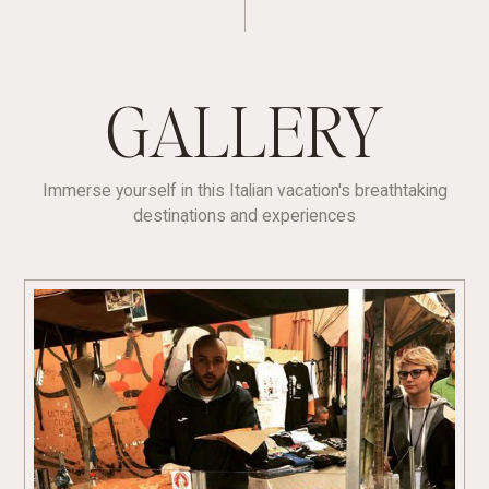
GALLERY
Immerse yourself in this Italian vacation's breathtaking
destinations and experiences